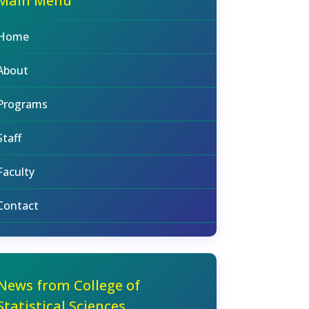
Main Menu
Home
About
Programs
Staff
Faculty
Contact
News from College of
Statistical Sciences