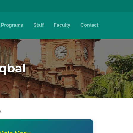
Programs
Staff
Faculty
Contact
qbal
s