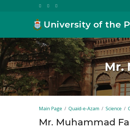
University of the 
Mr.
Main Page
Quaid-e-Azam
Science
Mr. Muhammad Far