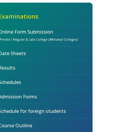
Examinations
Online Form Submission
(Private / Regular & Late College (Affiliated Colleges)
Date Sheets
Results
Schedules
Admission Forms
Schedule for foreign students
Course Outline