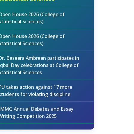
Open House 2026 (College of
Statistical Sciences)
Open House 2026 (College of
Statistical Sciences)
Dr. Baseera Ambreen participates in
Iqbal Day celebrations at College of
Statistical Sciences
PU takes action against 17 more
students for violating discipline
IMMG Annual Debates and Essay
Writing Competition 2025