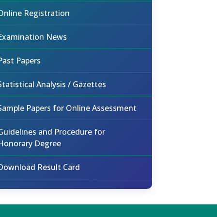
Online Registration
Examination News
Past Papers
Statistical Analysis / Gazettes
Sample Papers for Online Assessment
Guidelines and Procedure for
Honorary Degree
Download Result Card