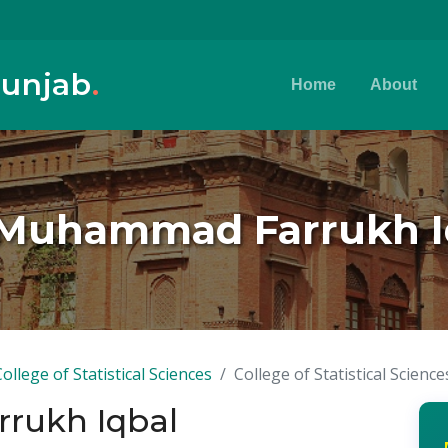
Punjab
.
Home
About
 Muhammad Farrukh I
College of Statistical Sciences
College of Statistical Science
rukh Iqbal