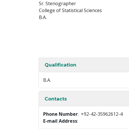
Sr. Stenographer
College of Statistical Sciences
B.A.
Qualification
B.A.
Contacts
Phone Number
: +92-42-35962612-4
E-mail Address
: