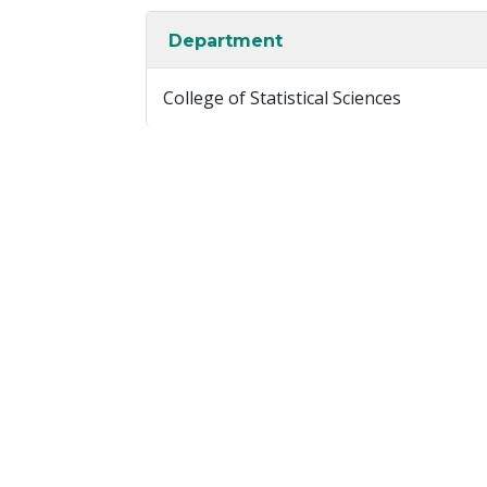
Department
College of Statistical Sciences